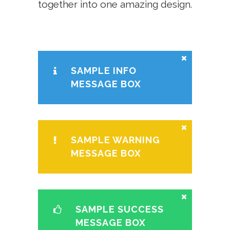
together into one amazing design.
SAMPLE INFO
MESSAGE BOX
SAMPLE WARNING
MESSAGE BOX
SAMPLE SUCCESS
MESSAGE BOX