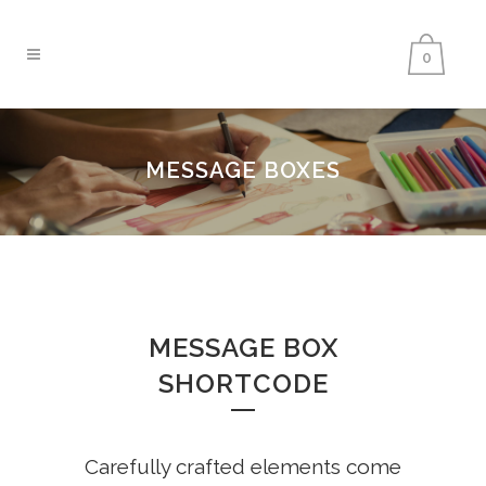
0
MESSAGE BOXES
MESSAGE BOX
SHORTCODE
Carefully crafted elements come