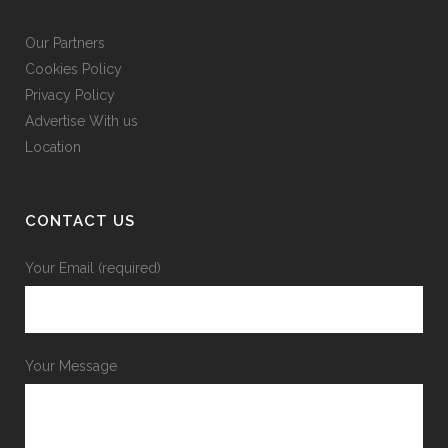
Our Partners
Cookies Policy
Privacy Policy
Advertise With us
Location
CONTACT US
Your Email (required)
Your Message