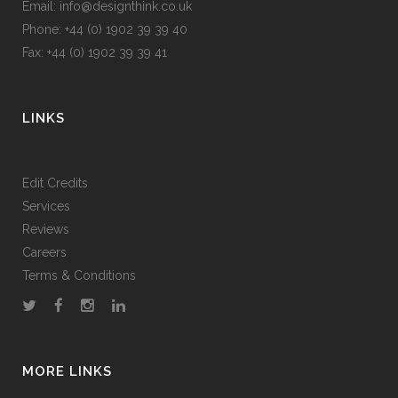
Email: info@designthink.co.uk
Phone: +44 (0) 1902 39 39 40
Fax: +44 (0) 1902 39 39 41
LINKS
Edit Credits
Services
Reviews
Careers
Terms & Conditions
MORE LINKS