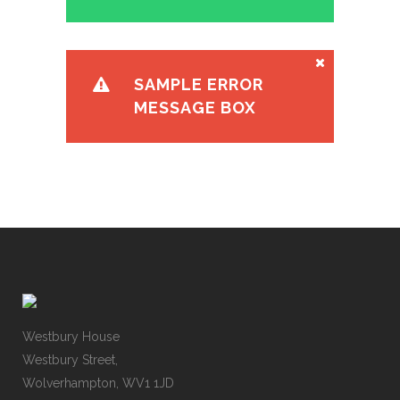
SAMPLE ERROR
MESSAGE BOX
Westbury House
Westbury Street,
Wolverhampton, WV1 1JD