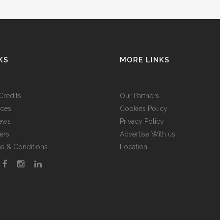
KS
MORE LINKS
Credits
Our Partners
ices
Cookies Policy
ews
Privacy Policy
ers
Advertise With us
s & Conditions
Location