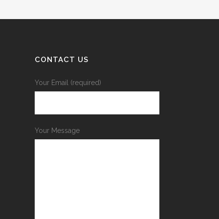
CONTACT US
Your Email (required)
Your Message