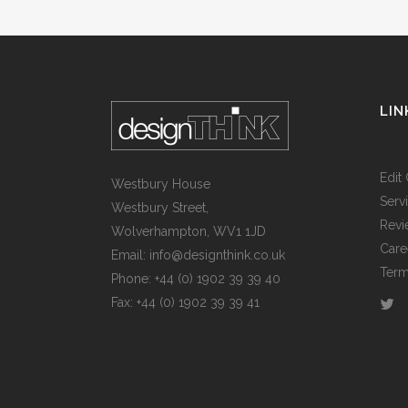
LIN
Edit 
Westbury House
Serv
Westbury Street,
Revi
Wolverhampton, WV1 1JD
Care
Email: info@designthink.co.uk
Term
Phone: +44 (0) 1902 39 39 40
Fax: +44 (0) 1902 39 39 41