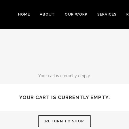
HOME
ABOUT
OUR WORK
SERVICES
R
Your cart is currently empty.
YOUR CART IS CURRENTLY EMPTY.
RETURN TO SHOP