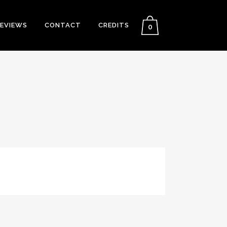
EVIEWS
CONTACT
CREDITS
0