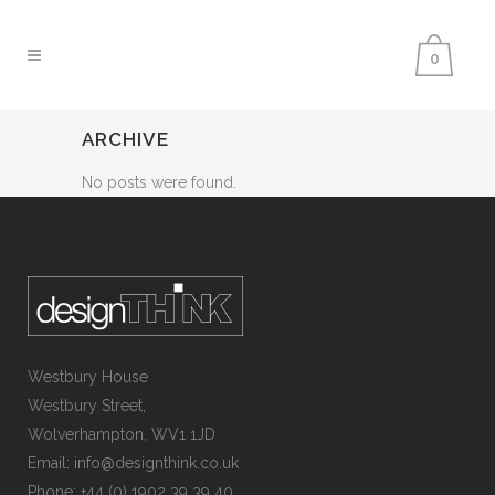
0
ARCHIVE
No posts were found.
Westbury House
Westbury Street,
Wolverhampton, WV1 1JD
Email: info@designthink.co.uk
Phone: +44 (0) 1902 39 39 40