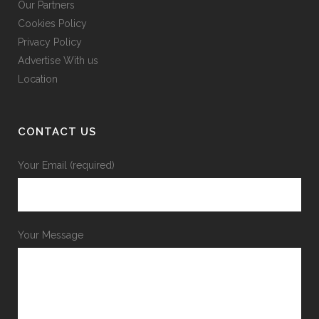
Our Partners
Cookies Policy
Privacy Policy
Advertise With us
Location
CONTACT US
Your Email (required)
Your Message