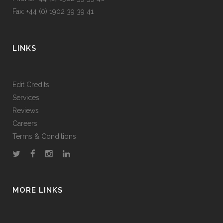
Fax: +44 (0) 1902 39 39 41
LINKS
Edit Credits
Services
Reviews
Careers
Terms & Conditions
MORE LINKS